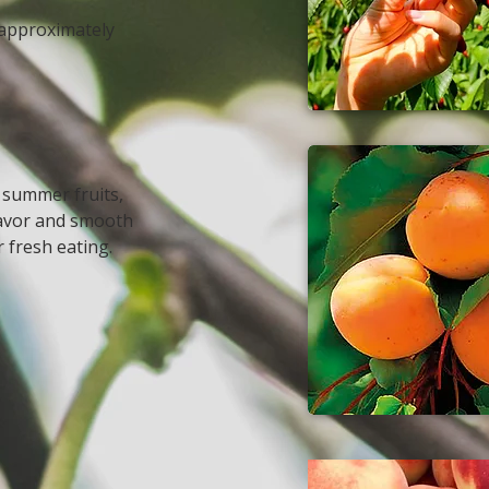
 approximately
 summer fruits,
flavor and smooth
r fresh eating.