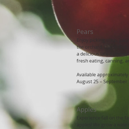
​​Pears
Enjoy picking crisp, juic
the orchard. Our U-Pick
a delicious late-summer 
fresh eating, canning, a
Available approximately
August 25 – September 
Apples
Experience fall on the f
apples! We grow a wide 