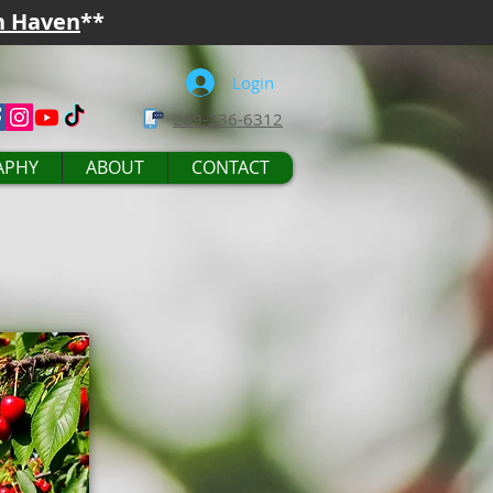
h Haven
**
Login
269-236-6312
APHY
ABOUT
CONTACT