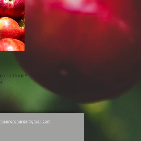
 conditions*
y*
rhiserorchards@gmail.com