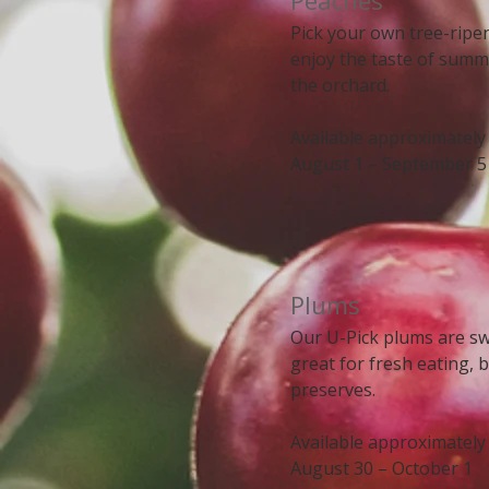
Peaches
Pick your own tree-rip
enjoy the taste of summ
the orchard.
Available approximately
August 1 – September 5
​​Plums
Our U-Pick plums are swe
great for fresh eating, 
preserves.
Available approximately
August 30 – October 1