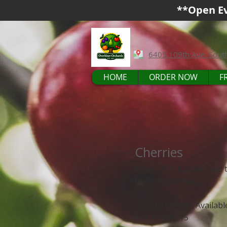
**Open Ev
6405 109th Ave. Sout
HOME
ORDER NOW
F
Cherries
Enjoy U-Pick sweet and t
from the orchard.
Sweet Cherries: Availab
July 1 – July 15