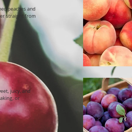
ened peaches and
er straight from
et, juicy, and
baking, or