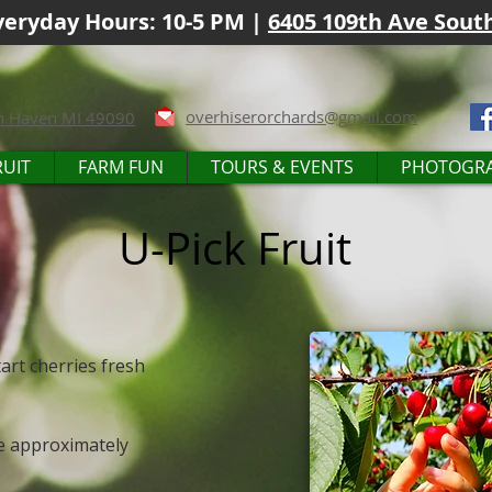
eryday Hours: 10-5 PM |
6405 109th Ave Sout
overhiserorchards@gmail.com
h Haven MI 49090
RUIT
FARM FUN
TOURS & EVENTS
PHOTOGR
U-Pick Fruit
art cherries fresh
le approximately