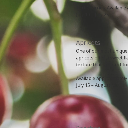
Tart Cherries: Available
July 10 – July 25
​​​Apricots
One of our most unique
apricots offer a sweet 
texture that’s perfect fo
Available approximately
July 15 – August 10