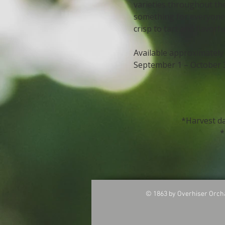
varieties throughout th
something for everyon
crisp to tart and flavorfu
Available approximately
September 1 – October 
*​
Harvest d
*
© 1863 by Overhiser O