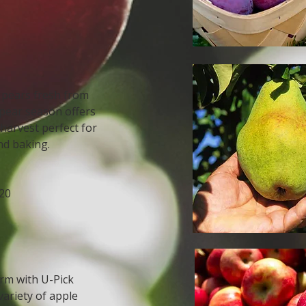
y pears fresh from
 pear season offers
harvest perfect for
nd baking.
20
arm with U-Pick
variety of apple