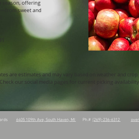
e season, offering
e—from sweet and
l.
31
ates are estimates and may vary based on weather and crop
Check our social media pages for current picking availabilit
rchards
6405 109th Ave, South Haven, MI
Ph.#
(269)-236-6312
ove